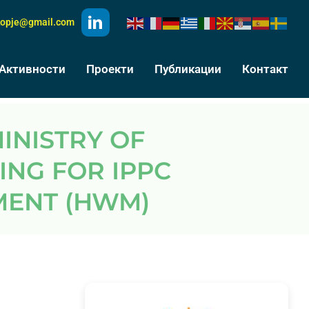
kopje@gmail.com
Активности
Проекти
Публикации
Контакт
ING FOR IPPC
ENT (HWM)