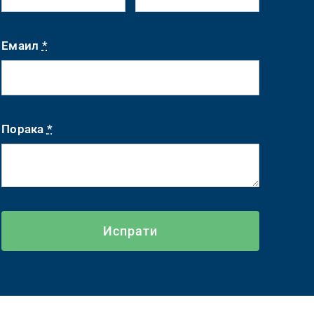
Емаил
*
Порака
*
Испрати