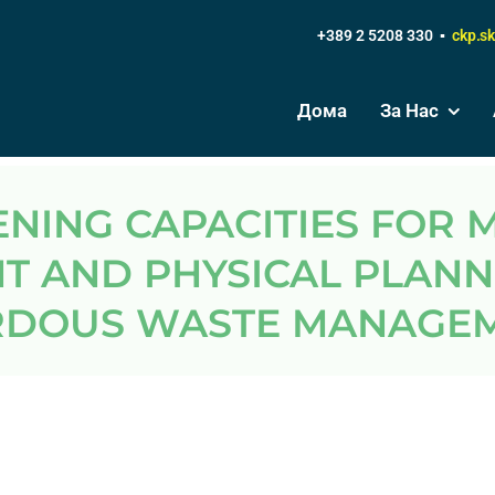
+389 2 5208 330 ▪
ckp.s
Дома
За Нас
 AND PHYSICAL PLANN
RDOUS WASTE MANAGEM