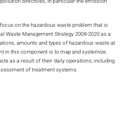
pollution directives, in particular the emission
cus on the hazardous waste problem that is
onal Waste Management Strategy 2008-2020 as a
ocations, amounts and types of hazardous waste at
ent in this component is to map and systemize
te as a result of their daily operations; including
assessment of treatment systems.