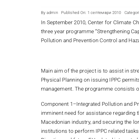
By
admin
Published On: 1 септември 2010
Categor
In September 2010, Center for Climate Ch
three year programme “Strengthening Capa
Pollution and Prevention Control and H
Main aim of the project is to assist in s
Physical Planning on issuing IPPC permit
management. The programme consists o
Component 1–Integrated Pollution and Pre
imminent need for assistance regarding t
Macedonian industry, and securing the lo
institutions to perform IPPC related task