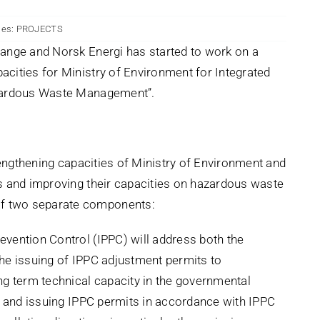
ies:
PROJECTS
ange and Norsk Energi has started to work on a
cities for Ministry of Environment for Integrated
azardous Waste Management”.
trengthening capacities of Ministry of Environment and
s and improving their capacities on hazardous waste
f two separate components:
vention Control (IPPC) will address both the
he issuing of IPPC adjustment permits to
ng term technical capacity in the governmental
s and issuing IPPC permits in accordance with IPPC