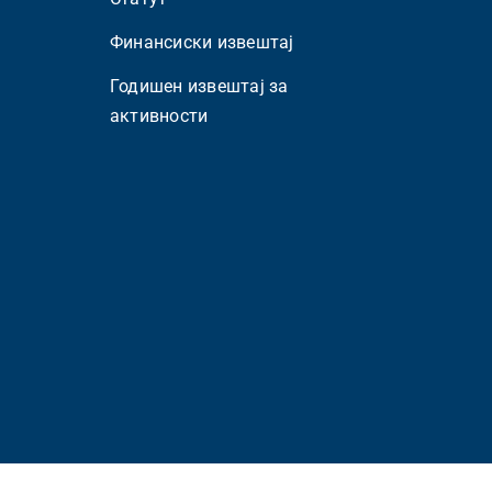
Финансиски извештај
Годишен извештај за
активности