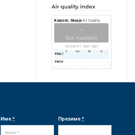
air quality index
Karposh, Skopje
Air Quality.
-
Not Available
Updated 1 days ago
PM2.5
AQI
-
PM10
AQI
-
Име
*
Презиме
*