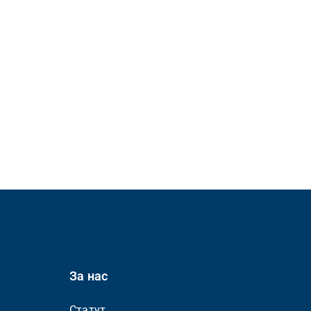
За нас
Статут