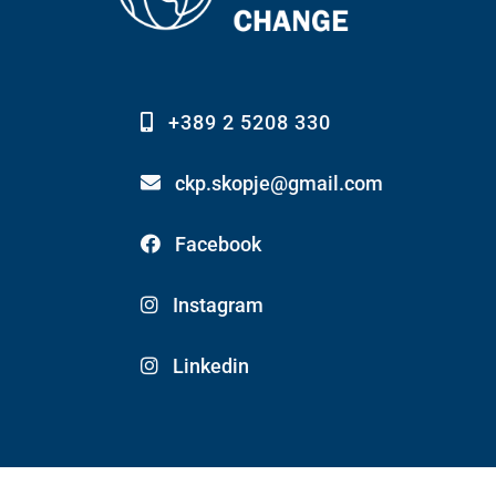
+389 2 5208 330
ckp.skopje@gmail.com
Facebook
Instagram
Linkedin