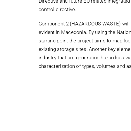
Directive and future EU related integrated 
control directive.
Component 2 (HAZARDOUS WASTE) will fo
evident in Macedonia. By using the Nati
starting point the project aims to map l
existing storage sites. Another key elem
industry that are generating hazardous was
characterization of types, volumes and 