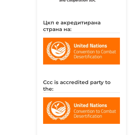
цкп е акредитирана
страна на:
ccc is accredited party to
the: