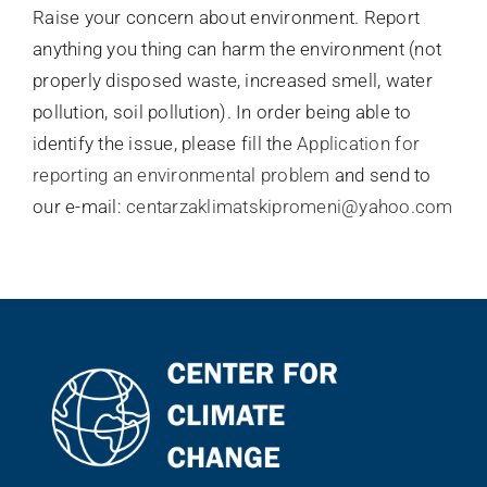
Raise your concern about environment. Report
Контакт
anything you thing can harm the environment (not
properly disposed waste, increased smell, water
pollution, soil pollution). In order being able to
identify the issue, please fill the
Application for
reporting an environmental problem
and send to
our e-mail:
centarzaklimatskipromeni@yahoo.com