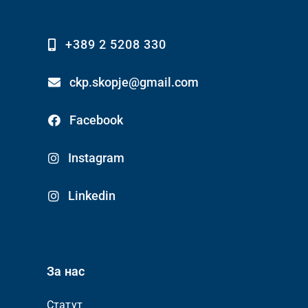
+389 2 5208 330
ckp.skopje@gmail.com
Facebook
Instagram
Linkedin
За нас
Статут