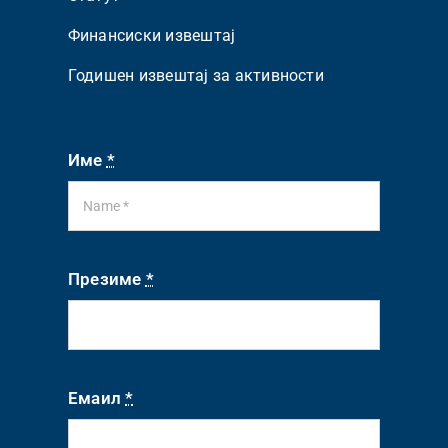
Финансиски извештај
Годишен извештај за активности
Име
*
Презиме
*
Емаил
*