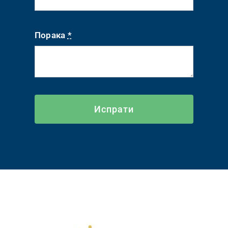
Порака
*
Испрати