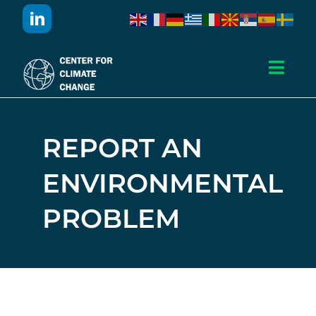
Skip
to
content
Toggl
Navig
Дома
REPORT AN
За Нас
ENVIRONMENTAL
Активности
PROBLEM
Проекти
Публикации