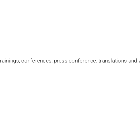
ainings, conferences, press conference, translations and v