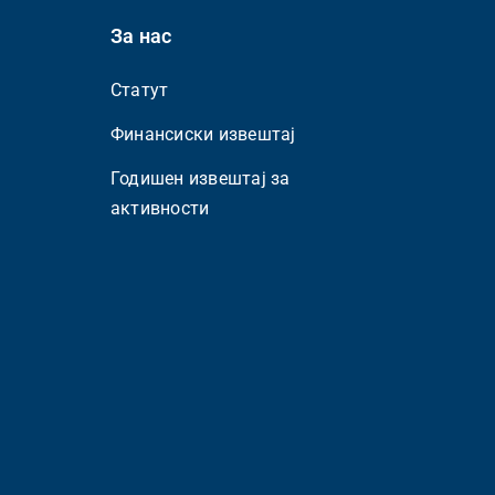
За нас
Статут
Финансиски извештај
Годишен извештај за
активности