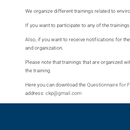
We organize different trainings related to env
If you want to participate to any of the trainings
Also, if you want to receive notifications for t
and organization.
Please note that trainings that are organized wit
the training.
Here you can download the
Questionnaire for 
address:
ckp@gmail.com