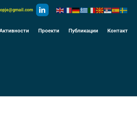
kopje@gmail.com
Активности
Проекти
Публикации
Контакт