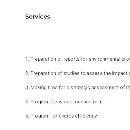
services
1. Preparation of reports for environmental pro
2. Preparation of studies to assess the impact
3. Making time for a strategic assessment of 
4. Program for waste management
5. Program for energy efficiency