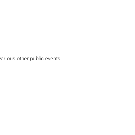
arious other public events.