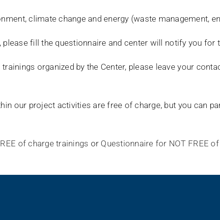
ironment, climate change and energy (waste management, en
, please fill the questionnaire and center will notify you for
he trainings organized by the Center, please leave your conta
hin our project activities are free of charge, but you can pa
FREE of charge trainings
or
Questionnaire for NOT FREE of 