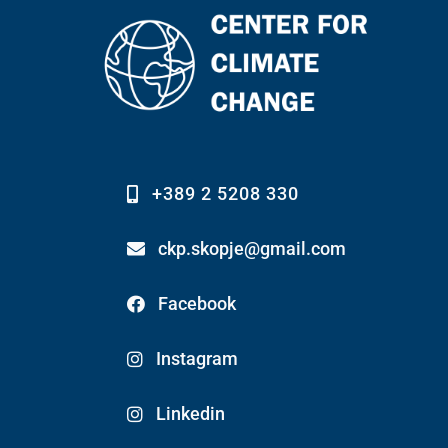
+389 2 5208 330
ckp.skopje@gmail.com
Facebook
Instagram
Linkedin