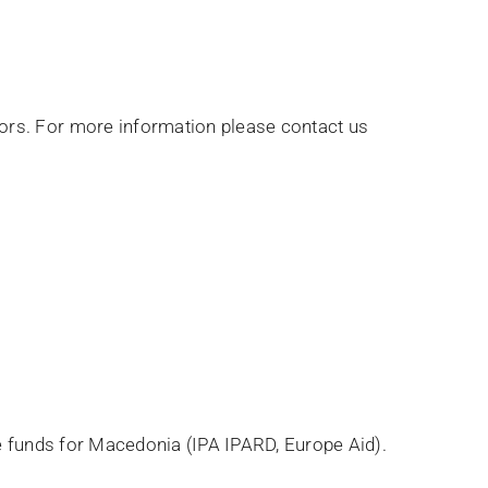
ors. For more information please contact us
le funds for Macedonia (IPA IPARD, Europe Aid).