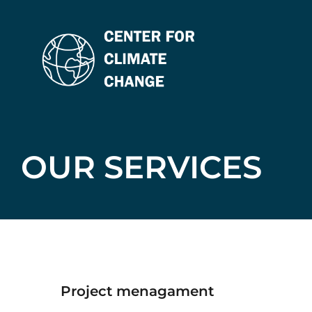
Skip
to
content
OUR SERVICES
project menagament