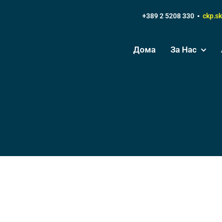
+389 2 5208 330 ▪
ckp.s
Дома
За Нас