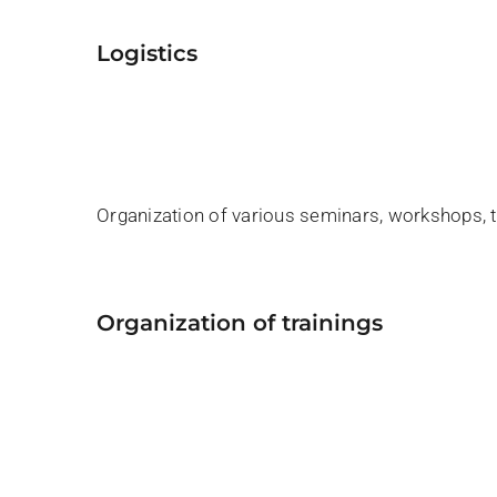
logistics
Organization of various seminars, workshops, tr
organization of trainings