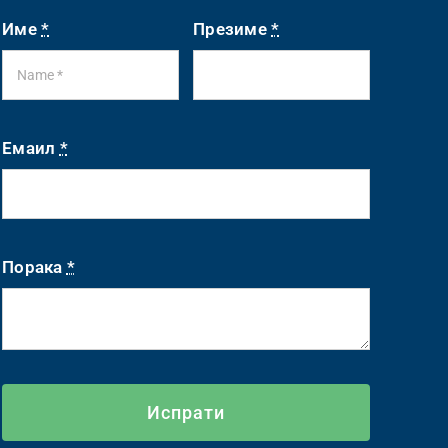
Име
*
Презиме
*
Емаил
*
Порака
*
Испрати