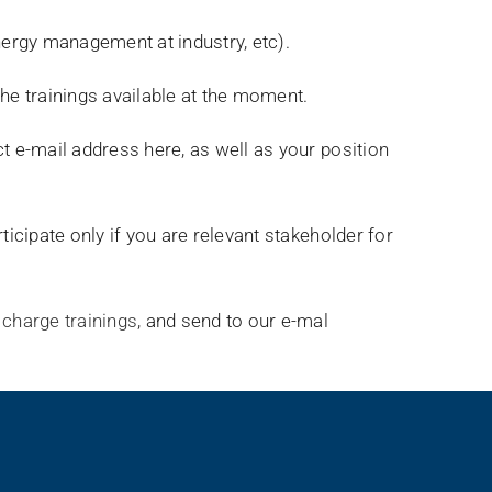
ergy management at industry, etc).
 the trainings available at the moment.
ct e-mail address here, as well as your position
rticipate only if you are relevant stakeholder for
charge trainings
, and send to our e-mal