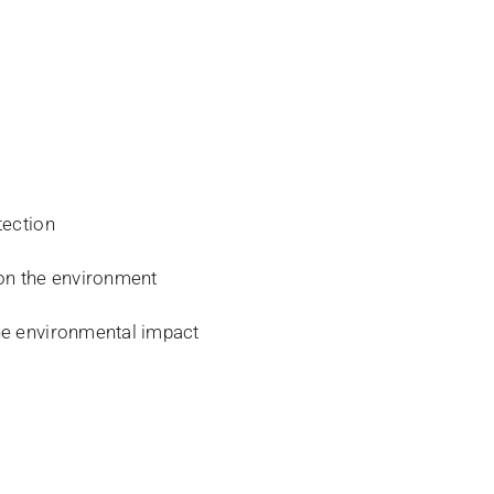
tection
 on the environment
the environmental impact