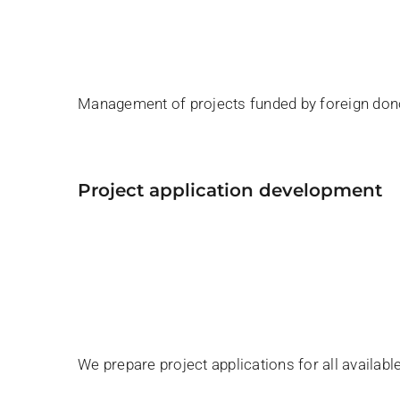
Management of projects funded by foreign don
project application development
We prepare project applications for all availab